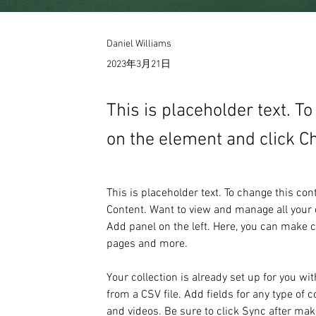
Daniel Williams
2023年3月21日
This is placeholder text. T
on the element and click C
This is placeholder text. To change this co
Content. Want to view and manage all your c
Add panel on the left. Here, you can make 
pages and more.
Your collection is already set up for you wi
from a CSV file. Add fields for any type of c
and videos. Be sure to click Sync after maki