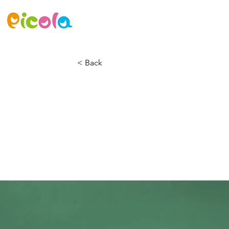
ニュース
ゲーム
アセット
< Back
Gadget revie
Airy Pods