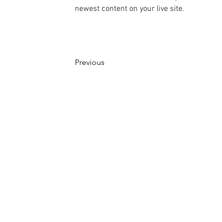
newest content on your live site. 
Previous
©株式会社ピコ