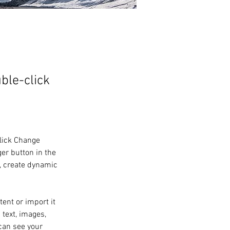
uble-click
click Change 
er button in the 
, create dynamic 
ent or import it 
 text, images, 
can see your 