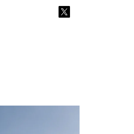
採用情報
More
ean