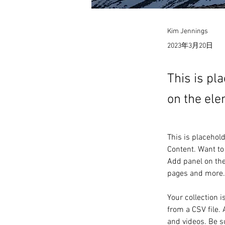
Kim Jennings
2023年3月20日
This is pl
on the ele
This is placehol
Content. Want to
Add panel on the
pages and more.
Your collection i
from a CSV file. 
and videos. Be su