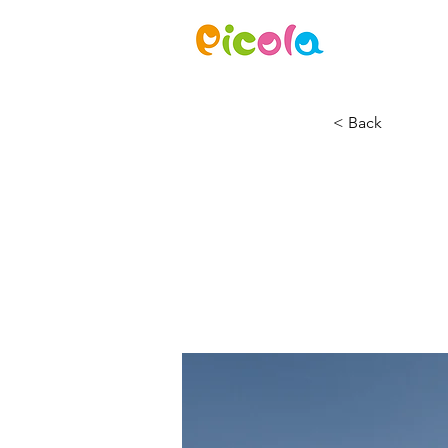
ニュース
< Back
Long-
ener