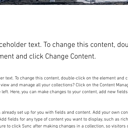
aceholder text. To change this content, do
ment and click Change Content.
der text. To change this content, double-click on the element and 
 view and manage all your collections? Click on the Content Manag
 left. Here, you can make changes to your content, add new fields
s already set up for you with fields and content. Add your own cont
Add fields for any type of content you want to display, such as rich
re to click Sync after making changes in a collection, so visitors 