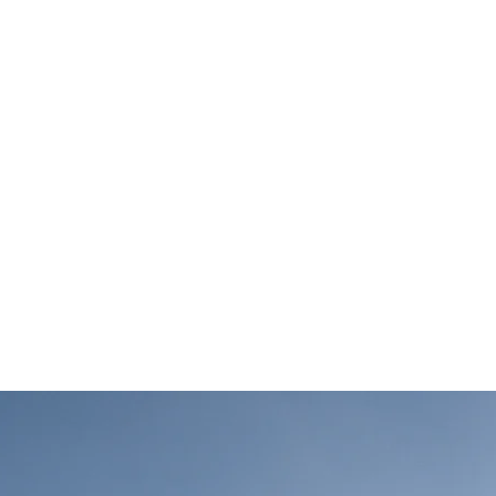
ゲーム
アセット
開発実績
会社情報
ブログ
term benefits of cl
gy sources